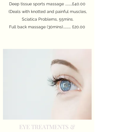
Deep tissue sports massage …………£40.00
(Deals with knotted and painful muscles,
Sciatica Problems, 55mins.
Full back massage (30mins)…………. £20.00
EYE TREATMENTS &