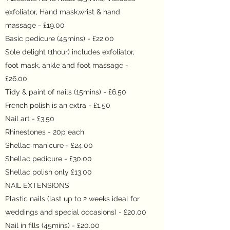
exfoliator, Hand mask,wrist & hand
massage - £19.00
Basic pedicure (45mins) - £22.00
Sole delight (1hour) includes exfoliator,
foot mask, ankle and foot massage -
£26.00
Tidy & paint of nails (15mins) - £6.50
French polish is an extra - £1.50
Nail art - £3.50
Rhinestones - 20p each
Shellac manicure - £24.00
Shellac pedicure - £30.00
Shellac polish only £13.00
NAIL EXTENSIONS
Plastic nails (last up to 2 weeks ideal for
weddings and special occasions) - £20.00
Nail in fills (45mins) - £20.00