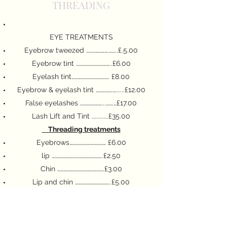
THREADING
EYE TREATMENTS
Eyebrow tweezed ………………….……..£.5.00
Eyebrow tint ……………………………..£6.00
Eyelash tint………………………………. £8.00
Eyebrow & eyelash tint …………….…......£12.00
False eyelashes …………………...…….…£17.00
Lash Lift and Tint ...........£35.00
Threading treatments
Eyebrows……………………………… £6.00
lip …………………………………………..£2.50
Chin ……………………………………….£3.00
Lip and chin ……………………………..£5.00
Full face ………………………………….£14.50