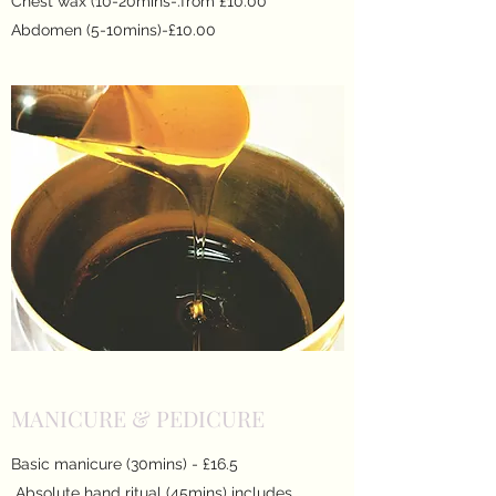
Chest wax (10-20mins-.from £10.00
Abdomen (5-10mins)-£10.00
MANICURE & PEDICURE
Basic manicure (30mins) - £16.5
Absolute hand ritual (45mins) includes