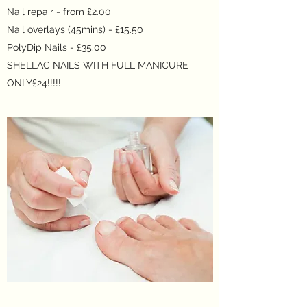
Nail repair - from £2.00
Nail overlays (45mins) - £15.50
PolyDip Nails - £35.00
SHELLAC NAILS WITH FULL MANICURE
ONLY£24!!!!!