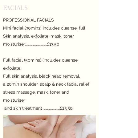
FACIALS
PROFESSIONAL FACIALS
Mini facial (30mins) includes cleanse, full
Skin analysis, exfoliate, mask, toner
moisturiser………………………………£13.50
Full facial (50mins) (includes cleanse,
exfoliate,
Full skin analysis, black head removal,
a 20min shoulder, scalp & neck facial relief
stress massage, mask, toner and
moisturiser
and skin treatment ………………….….£23.50