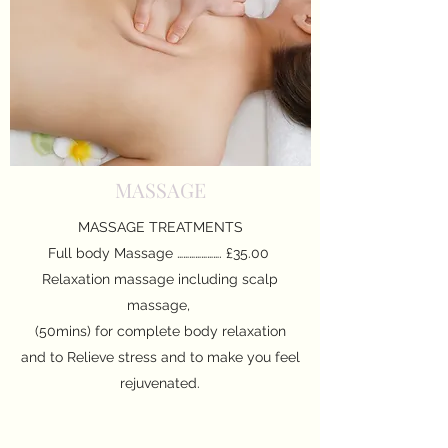
MASSAGE
MASSAGE TREATMENTS
Full body Massage …………………. £35.00
Relaxation massage including scalp
massage,
(50mins) for complete body relaxation
and to Relieve stress and to make you feel
rejuvenated.