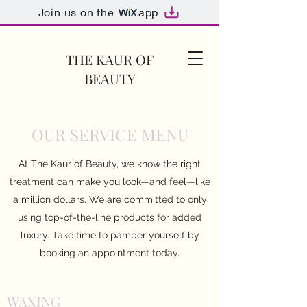
Join us on the
app
THE KAUR OF
BEAUTY
OUR SERVICE MENU
At The Kaur of Beauty, we know the right
treatment can make you look—and feel—like
a million dollars. We are committed to only
using top-of-the-line products for added
luxury. Take time to pamper yourself by
booking an appointment today.
WAXING