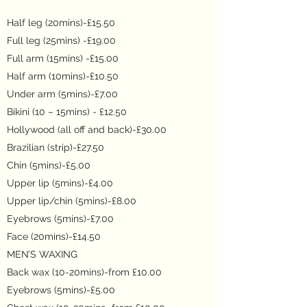
Half leg (20mins)-£15.50
Full leg (25mins) -£19.00
Full arm (15mins) -£
15.00
Half arm (10mins)-£10.50
Under arm (5mins)-£7.00
Bikini (10 – 15mins) - £12.50
Hollywood (all off and back)-£30.00
Brazilian (strip)-£27.50
Chin (5mins)-£5.00
Upper lip (5mins)-£4.00
Upper lip/chin (5mins)-£8.00
Eyebrows (5mins)-£7.00
Face (20mins)-£14.50
MEN’S WAXING
Back wax (10-20mins)-from £10.00
Eyebrows (5mins)-£5.00